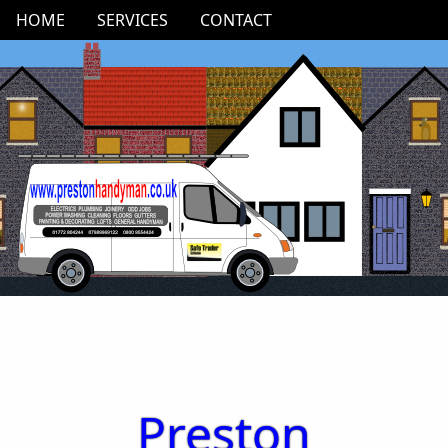
HOME
SERVICES
CONTACT
Preston