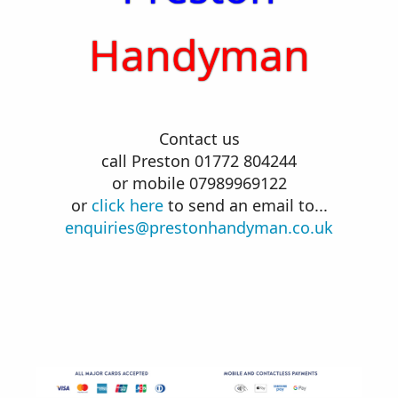
Handyman
Contact us
call Preston 01772 804244
or mobile 07989969122
or
click here
to send an email to...
enquiries@prestonhandyman.co.uk