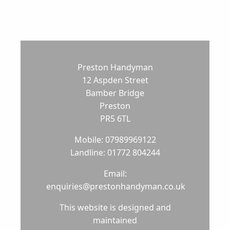
Preston Handyman
12 Aspden Street
Bamber Bridge
Preston
PR5 6TL
Mobile: 07989969122
Landline: 01772 804244
Email:
enquiries@prestonhandyman.co.uk
This website is designed and
maintained